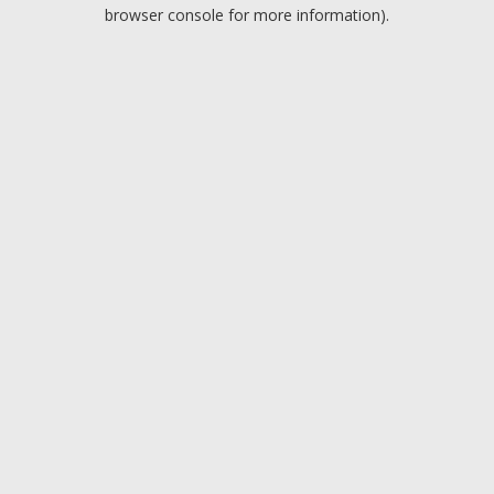
browser console for more information).