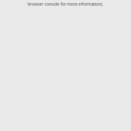
browser console for more information).