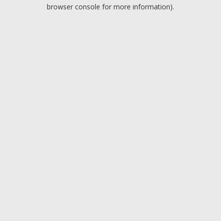
browser console for more information).