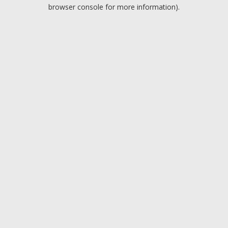
browser console for more information).