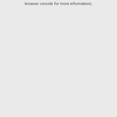
browser console for more information).