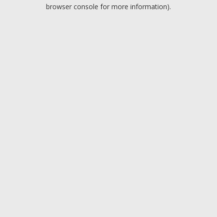
browser console for more information).