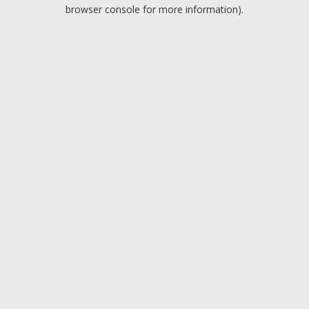
browser console for more information).