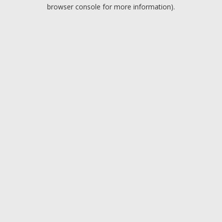
browser console for more information).