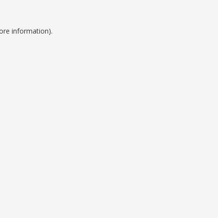
ore information).