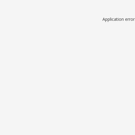
Application erro