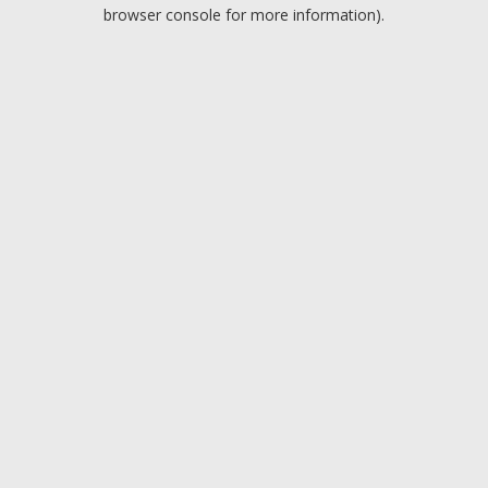
browser console for more information).