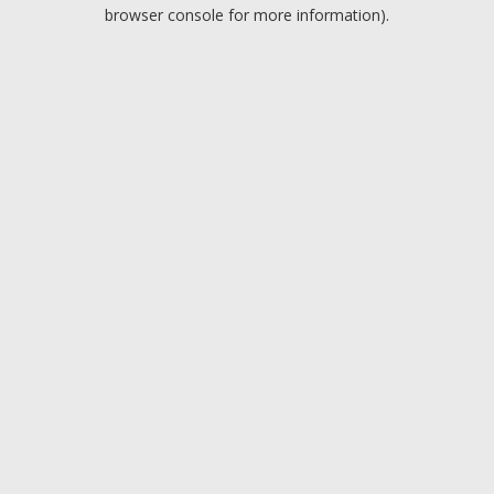
browser console for more information).