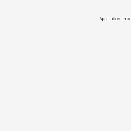
Application erro