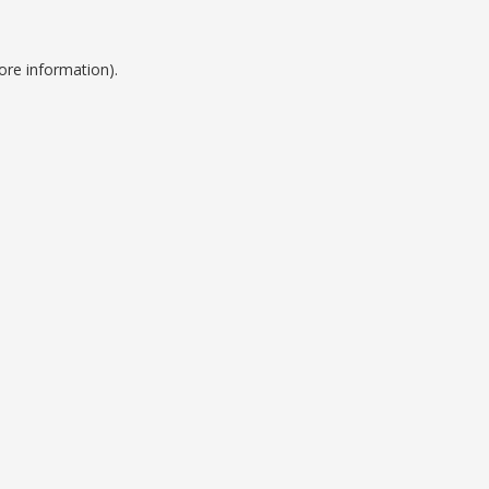
ore information).