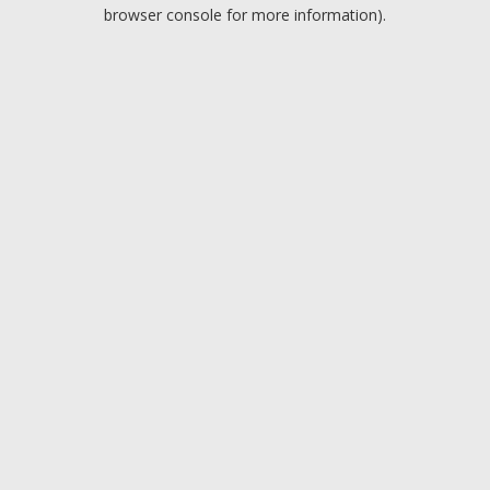
browser console for more information).