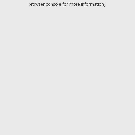
browser console for more information).