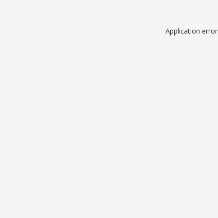
Application erro