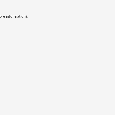
ore information).