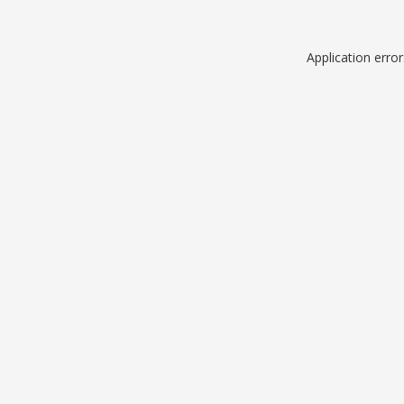
Application erro