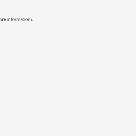
ore information).