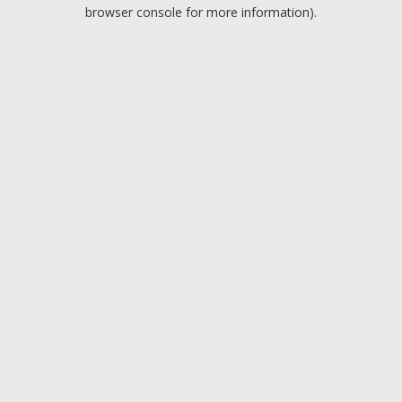
browser console for more information).