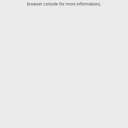
browser console for more information).