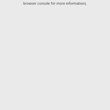
browser console for more information).