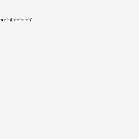
ore information).