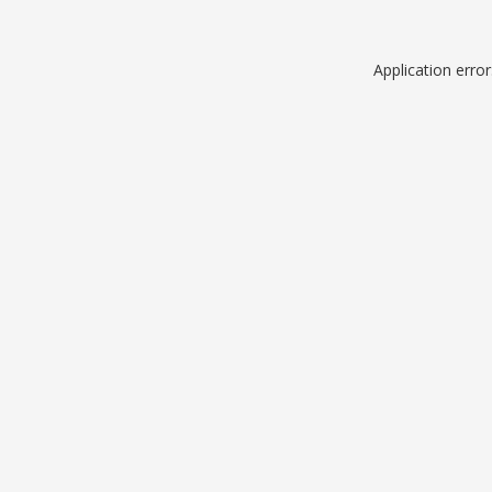
Application erro