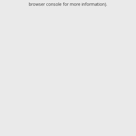
browser console for more information).