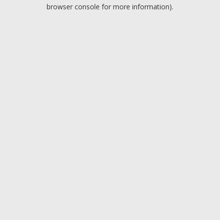
browser console for more information).