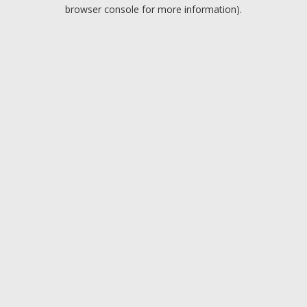
browser console for more information).