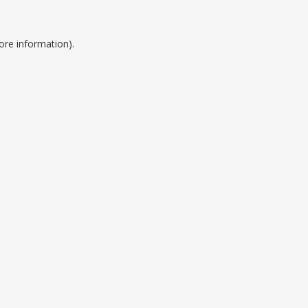
ore information).