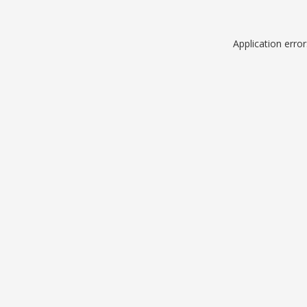
Application erro