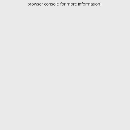
browser console for more information).