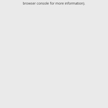
browser console for more information).