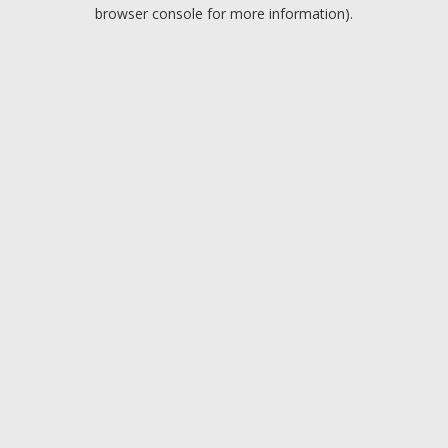
browser console for more information).