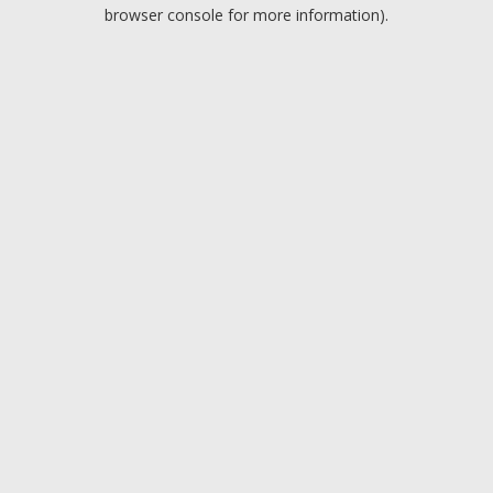
browser console for more information).