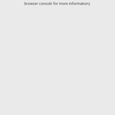
browser console for more information).