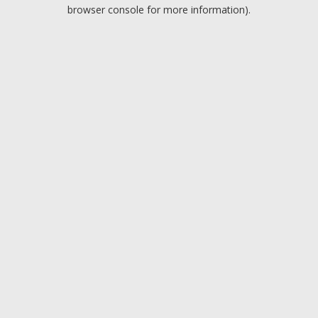
browser console for more information).