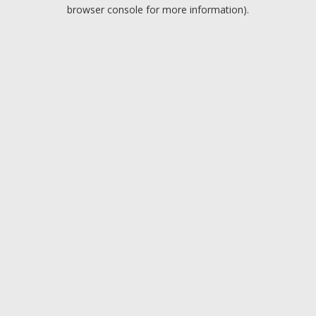
browser console for more information).