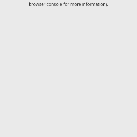
browser console for more information).