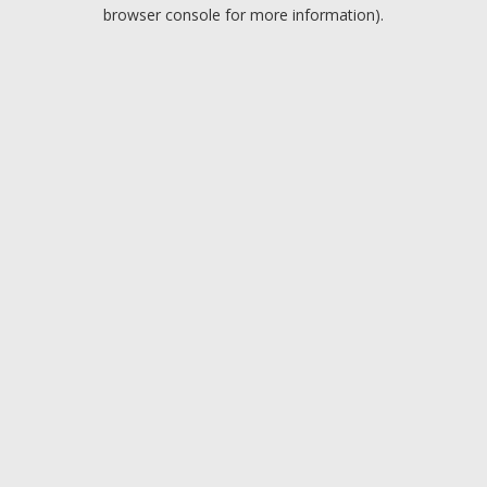
browser console for more information).