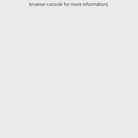
browser console for more information).