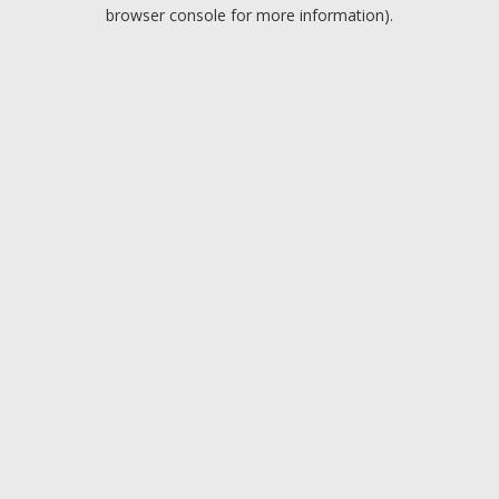
browser console for more information).