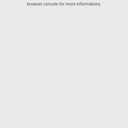
browser console for more information).