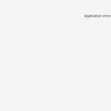
Application erro