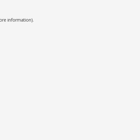
ore information).