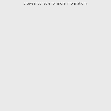
browser console for more information).