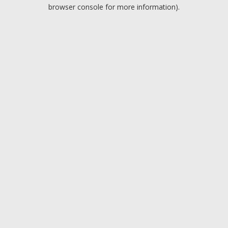
browser console for more information).