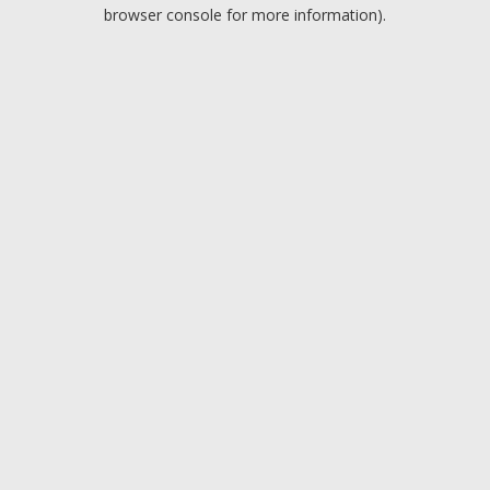
browser console for more information).