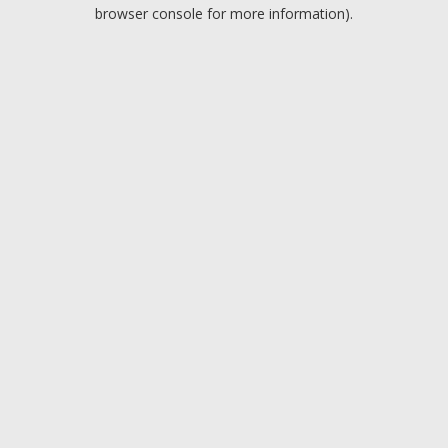
browser console for more information).