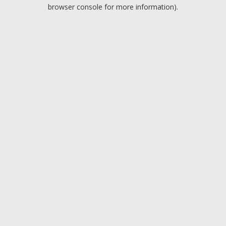
browser console for more information).