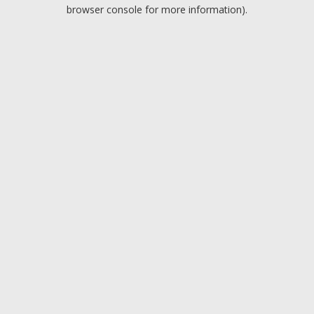
browser console for more information).