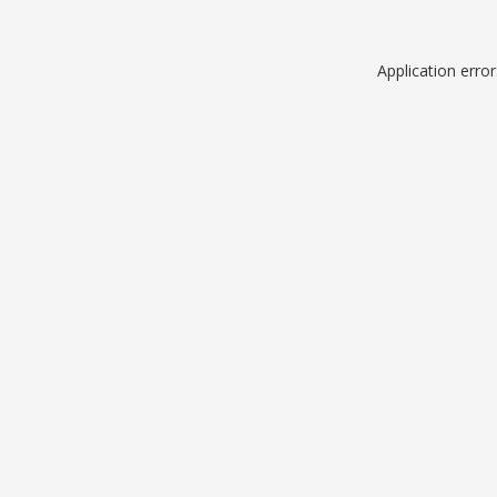
Application erro