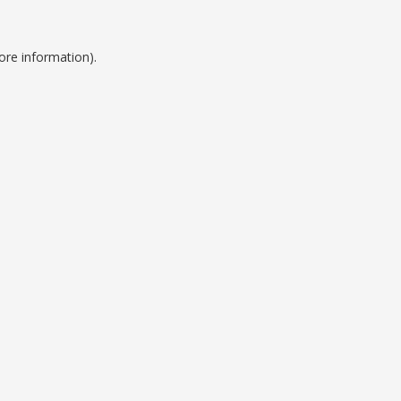
ore information).