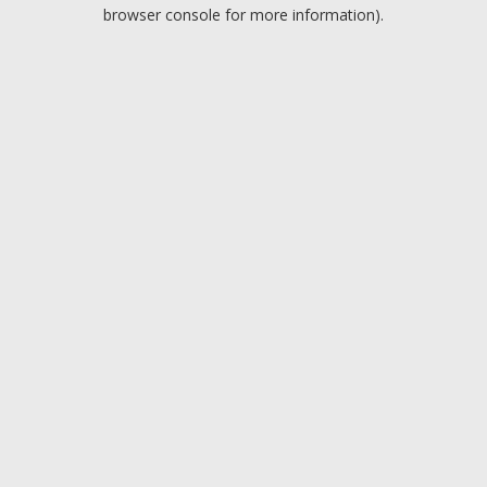
browser console for more information).