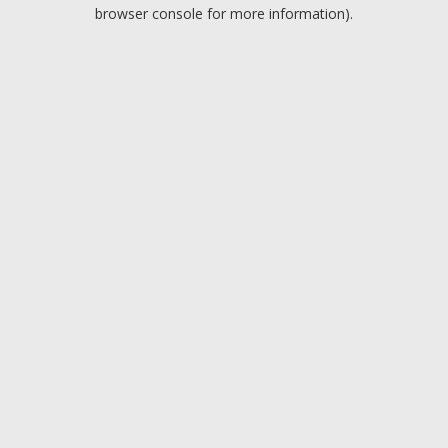
browser console for more information).