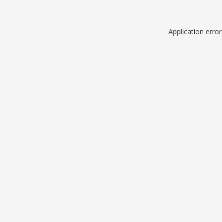
Application erro