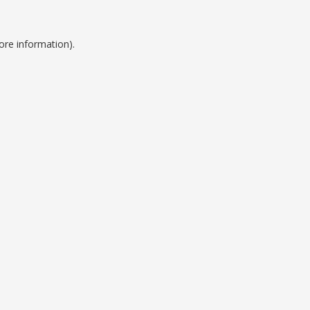
ore information).