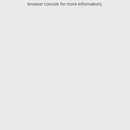
browser console for more information).