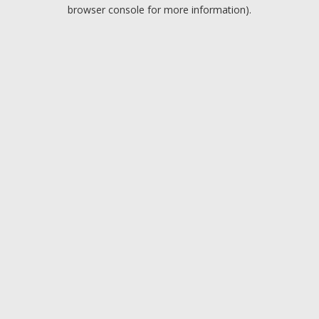
browser console for more information).