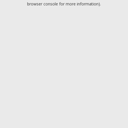
browser console for more information).